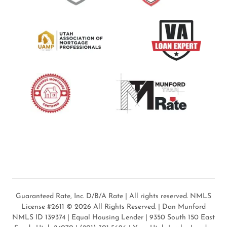
Guaranteed Rate, Inc. D/B/A Rate | All rights reserved. NMLS
License #2611 © 2026 All Rights Reserved. | Dan Munford
NMLS ID 139374 | Equal Housing Lender | 9350 South 150 East