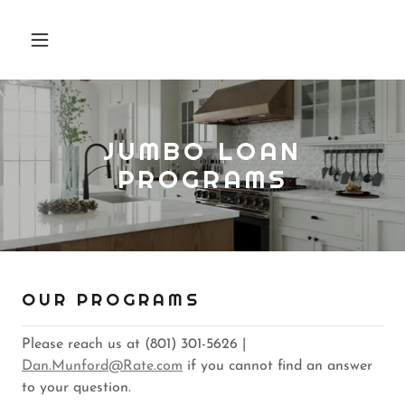
JUMBO LOAN
PROGRAMS
OUR PROGRAMS
Please reach us at (801) 301-5626 |
Dan.Munford@Rate.com
if you cannot find an answer
to your question.