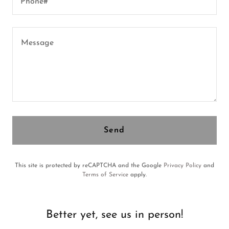
Phone#*
Send
This site is protected by reCAPTCHA and the Google
Privacy Policy
and
Terms of Service
apply.
Better yet, see us in person!