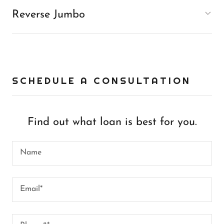
Reverse Jumbo
SCHEDULE A CONSULTATION
Find out what loan is best for you.
Name
Email*