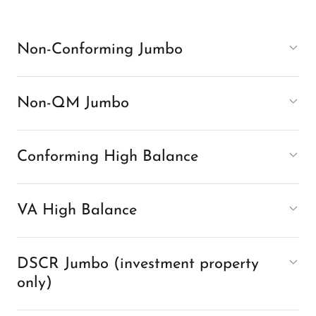
Non-Conforming Jumbo
Non-QM Jumbo
Conforming High Balance
VA High Balance
DSCR Jumbo (investment property
only)