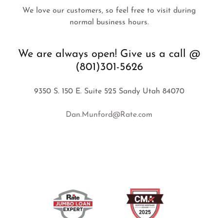
We love our customers, so feel free to visit during
normal business hours.
We are always open! Give us a call @
(801)301-5626
9350 S. 150 E. Suite 525 Sandy Utah 84070
Dan.Munford@Rate.com